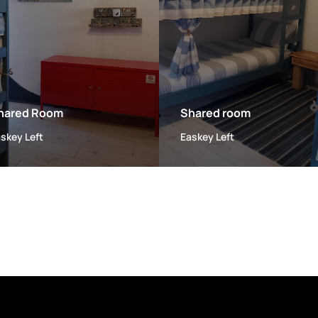
hared Room
Shared room
skey Left
Easkey Left