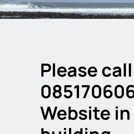
Please call
08517060
Website in