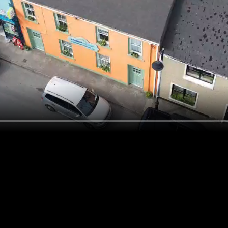
d. Try refining your search, or use the navigation above t