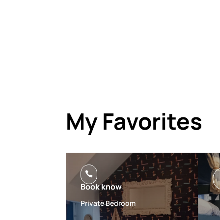
My Favorites

Book know
Private Bedroom