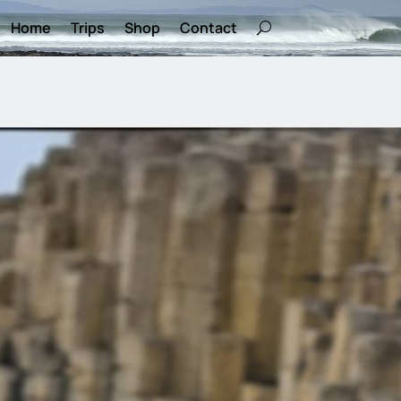
Home
Trips
Shop
Contact