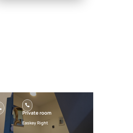


Private room
Easkey Right