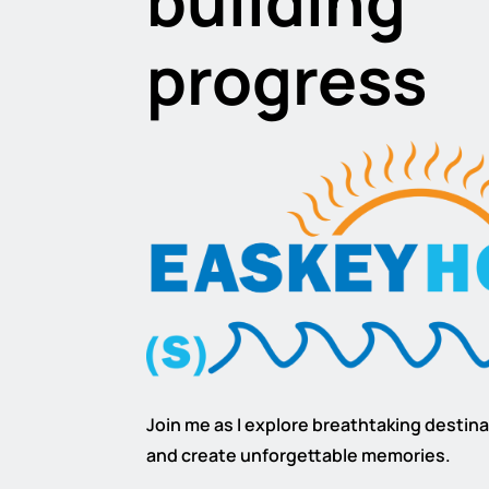
building
progress
Join me as I explore breathtaking destinat
and create unforgettable memories.