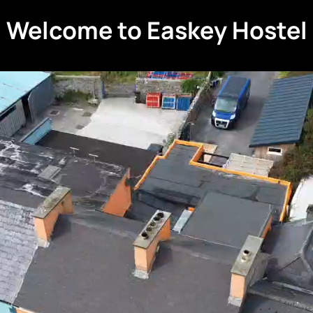
Welcome to Easkey Hostel