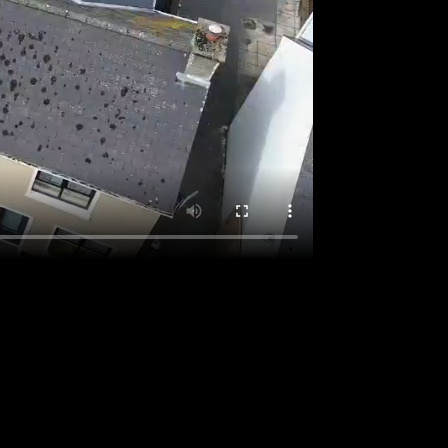
o locate the post.