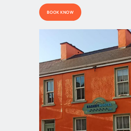
BOOK KNOW