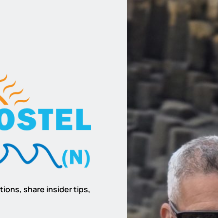
ions, share insider tips,